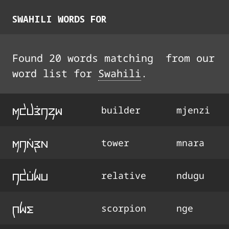
SWAHILI
WORDS FOR
Found
20
words
matching
from our
word list for
Swahili
.
mdjE9nzi
builder
mjenzi
mna9ra
tower
mnara
ndu9gu
relative
ndugu
qge
scorpion
nge