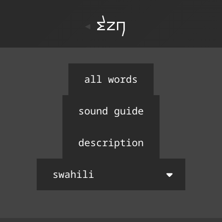
ton
all words
sound guide
description