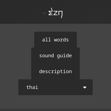
ton
all words
sound guide
description