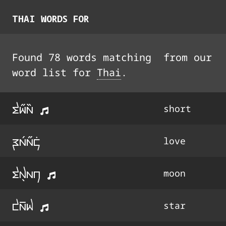
THAI
WORDS FOR
Found
78
words
matching
from our
word list for
Thai
.
ti33a44
short
ra3a33k9
love
tx5an
moon
da%w
star