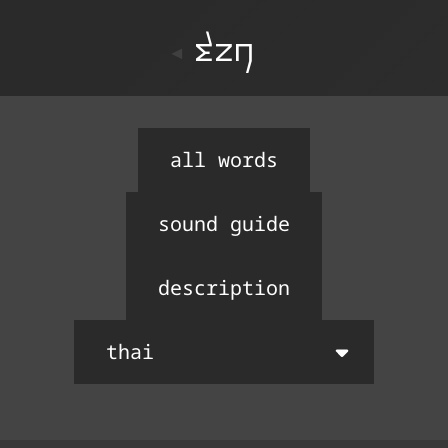
ton
all words
sound guide
description