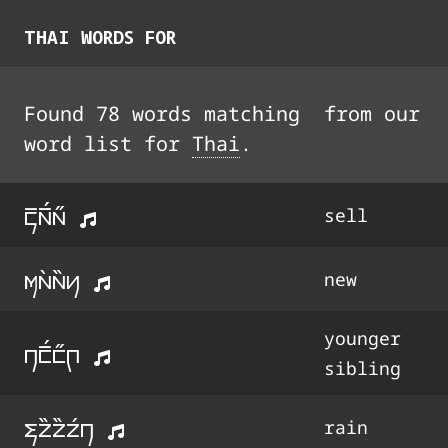
THAI
WORDS FOR
Found
78
words
matching
from our
word list for
Thai
.
k%a%3a33
sell
ma4a44y
new
younger
n1%3133q
sibling
fo44o44o3n
rain