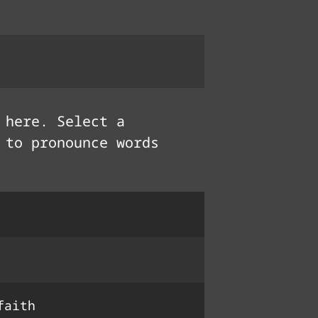
here. Select a
 to pronounce words
крыло́
धर्म
faith