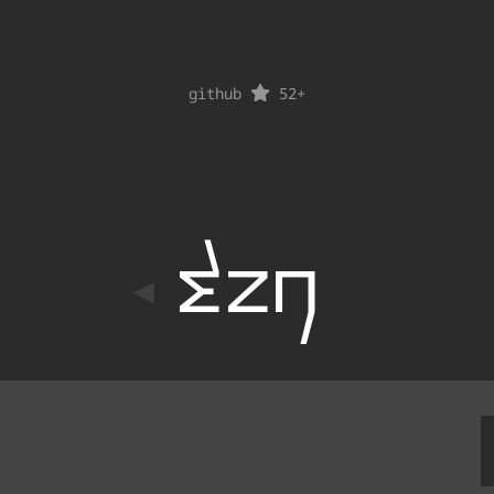
github
52
+
ton