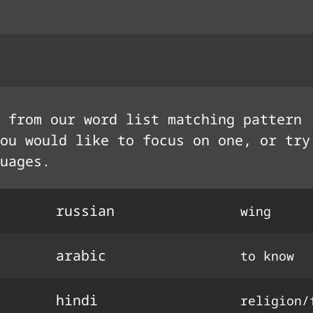
 from our word list matching pattern
ou would like to focus on one, or try
uages.
russian
wing
arabic
to know
hindi
religion/