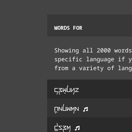
WORDS FOR
Showing all
2000
words
specific language if y
from a variety of lang
kri5lyo
q5alima
d^Urm