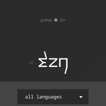
github
52
+
ton