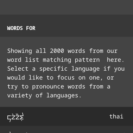
WORDS FOR
Showing all
2000
words from our
word list matching pattern
here.
Select a specific language if you
would like to focus on one, or
try to pronounce words from a
variety of languages.
ko4o44t0
thai