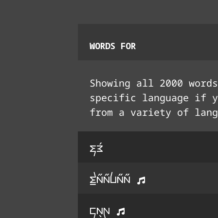
WORDS FOR
Showing all
2000
words
specific language if y
from a variety of lang
fE3
t^a33a33la33a33
ka5G