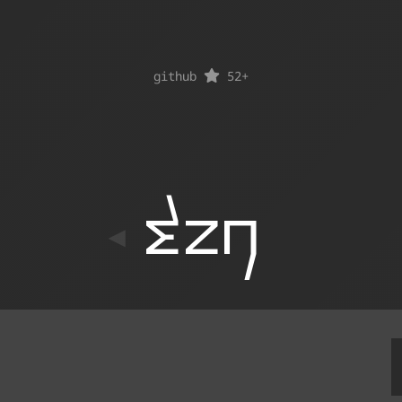
github
52
+
ton