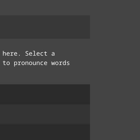
here. Select a
 to pronounce words
fẹ́
ཐལ་བ
cœur