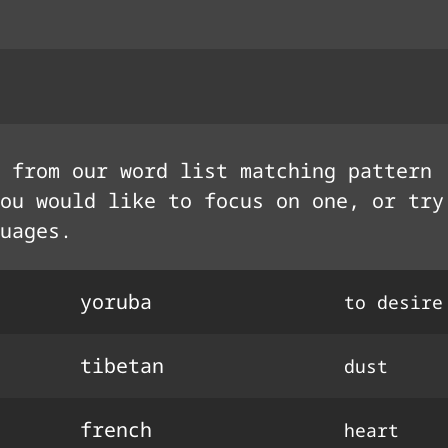
 from our word list matching pattern
ou would like to focus on one, or try
uages.
yoruba
to desire
tibetan
dust
french
heart