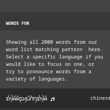
WORDS FOR
Showing all
2000
words from our
word list matching pattern
here.
Select a specific language if you
would like to focus on one, or
try to pronounce words from a
variety of languages.
tx5i33i44syu33A44ntx5i33
chines