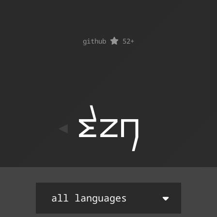
github
52
+
ton