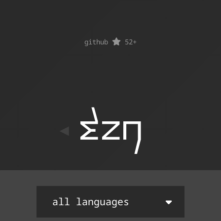
github
52
+
ton