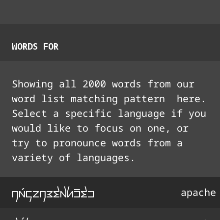
WORDS FOR
Showing all
2000
words from our
word list matching pattern
here.
Select a specific language if you
would like to focus on one, or
try to pronounce words from a
variety of languages.
na3konEtx'I%tI
apache