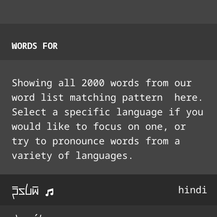
WORDS FOR
Showing all
2000
words from our
word list matching pattern
here.
Select a specific language if you
would like to focus on one, or
try to pronounce words from a
variety of languages.
p%Uli%
hindi