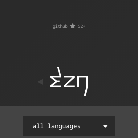
github
52
+
ton